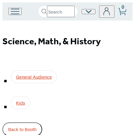
0
Search
Site
Go
Submit
Search
to
Preferences
Hachette
Hachette
Book
Science,
Group
Science, Math, & History
home
Math,
&
General Audience
History
Kids
Back to Booth