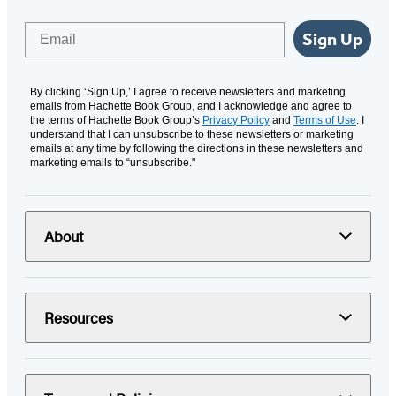
Email
Sign Up
By clicking ‘Sign Up,’ I agree to receive newsletters and marketing
emails from Hachette Book Group, and I acknowledge and agree to
the terms of Hachette Book Group’s
Privacy Policy
and
Terms of Use
. I
understand that I can unsubscribe to these newsletters or marketing
emails at any time by following the directions in these newsletters and
marketing emails to “unsubscribe."
About
Resources