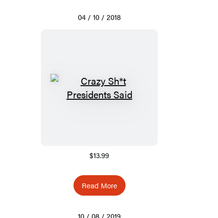
04 / 10 / 2018
$13.99
Read More
10 / 08 / 2019