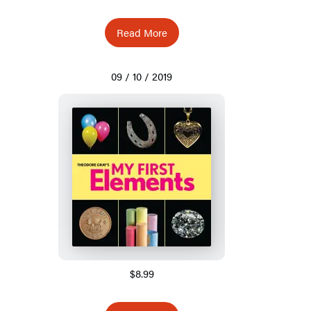
Read More
09 / 10 / 2019
$8.99