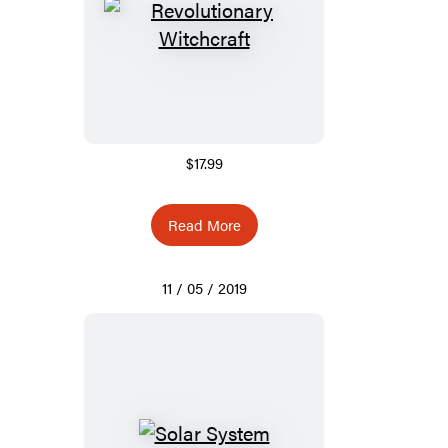
$17.99
Read More
11 / 05 / 2019