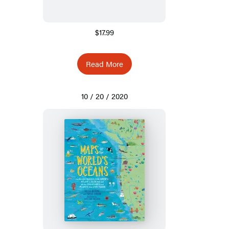
$17.99
Read More
10 / 20 / 2020