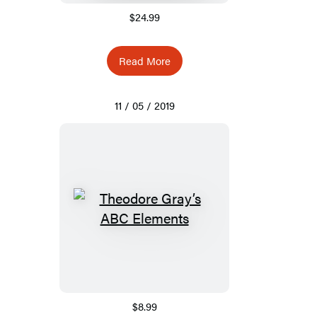
$24.99
Read More
11 / 05 / 2019
$8.99