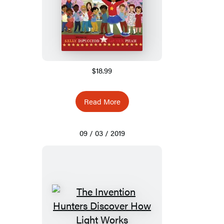
$18.99
Read More
09 / 03 / 2019