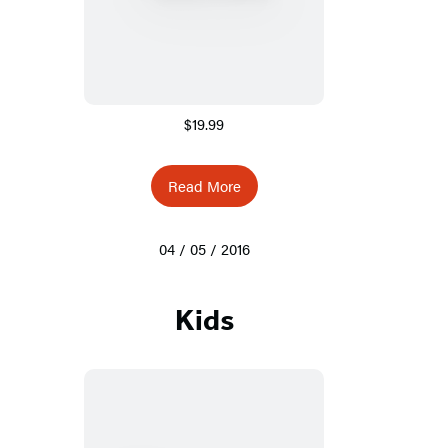
$19.99
Read More
04 / 05 / 2016
Kids