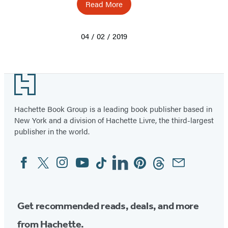
Read More
04 / 02 / 2019
Footer
Hachette Book Group is a leading book publisher based in
New York and a division of Hachette Livre, the third-largest
publisher in the world.
Facebook
Twitter
Instagram
YouTube
Tiktok
Linkedin
Pinterest
Threads
Email
Social
Media
Get recommended reads, deals, and more
from Hachette.