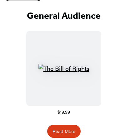
General Audience
$19.99
Read More