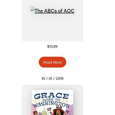
$13.99
Read More
10 / 01 / 2019