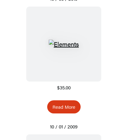
$35.00
Read More
10 / 01 / 2009