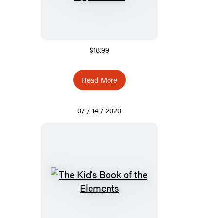
$18.99
Read More
07 / 14 / 2020