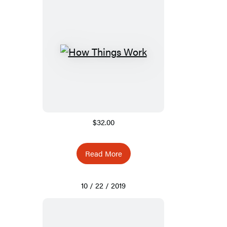
$32.00
Read More
10 / 22 / 2019