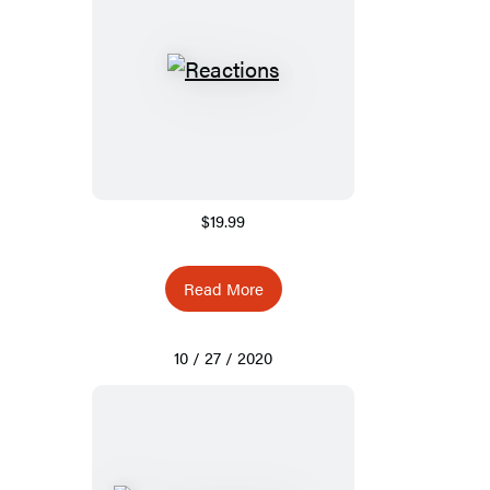
$19.99
Read More
10 / 27 / 2020