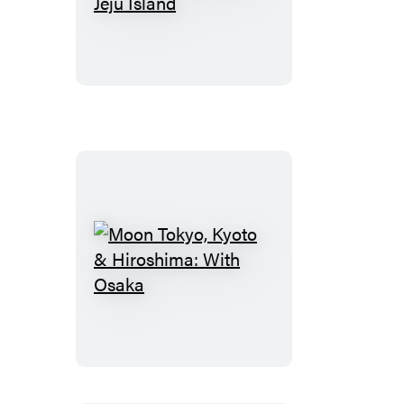
South
Korea:
With
Seoul,
Busan
&
Jeju
Island
Moon
Tokyo,
Kyoto
&
Hiroshima:
With