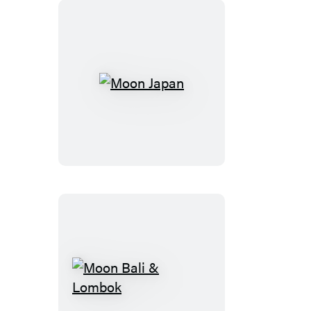
Osaka
Moon
Japan
Moon
Bali