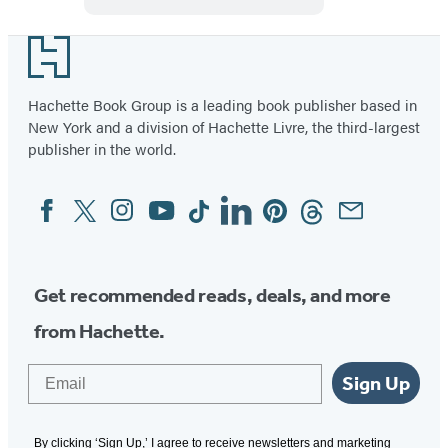
Bangalore
Footer
Hachette Book Group is a leading book publisher based in
New York and a division of Hachette Livre, the third-largest
publisher in the world.
Facebook
Twitter
Instagram
YouTube
Tiktok
Linkedin
Pinterest
Threads
Email
Social
Media
Get recommended reads, deals, and more
from Hachette.
Email
Sign Up
By clicking ‘Sign Up,’ I agree to receive newsletters and marketing