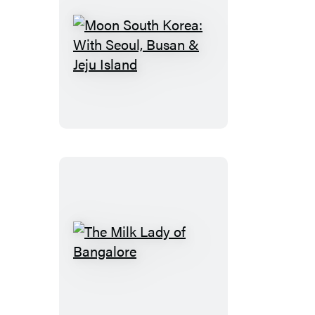
the
Young,
Sexy,
Moon
and
South
Broke
Korea:
With
Seoul,
Busan
&
Jeju
Island
The
Milk
Lady
of