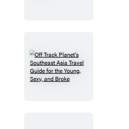
&
Lombok
Off
Track
Planet’s
Southeast
Asia
Travel
Guide
for