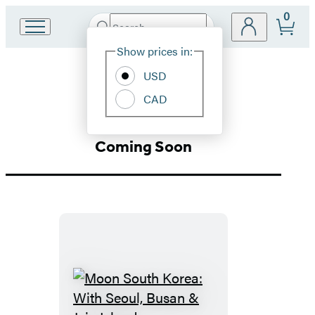
0
Search
Go
Submit
Search
Site
to
Hachette
Show prices in:
Preferences
Hachette
Asia
Book
USD
Group
CAD
home
Coming Soon
Moon