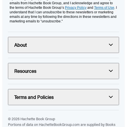
emails from Hachette Book Group, and I acknowledge and agree to
the terms of Hachette Book Group’s
Privacy Policy
and
Terms of Use
. I
understand that I can unsubscribe to these newsletters or marketing
emails at any time by following the directions in these newsletters and
marketing emails to “unsubscribe."
About
Resources
Terms and Policies
© 2026 Hachette Book Group
Portions of data on HachetteBookGroup.com are supplied by Books